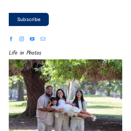
Subscribe
Life in Photos