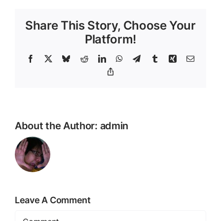
Share This Story, Choose Your
Platform!
Facebook
X
Bluesky
Reddit
LinkedIn
WhatsApp
Telegram
Tumblr
Xing
Email
Copy
Link
About the Author:
admin
Leave A Comment
Comment