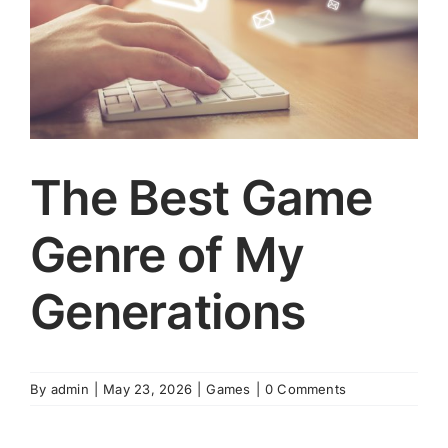
The Best Game
Genre of My
Generations
By
admin
|
May 23, 2026
|
Games
|
0 Comments