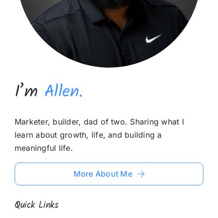
I’m
Allen.
Marketer, builder, dad of two. Sharing what I
learn about growth, life, and building a
meaningful life.
More About Me
Quick Links