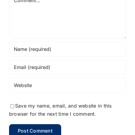
Save my name, email, and website in this
browser for the next time I comment.