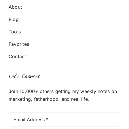
About
Blog
Tools
Favorites
Contact
Let’s Connect
Join 10,000+ others getting my weekly notes on
marketing, fatherhood, and real life.