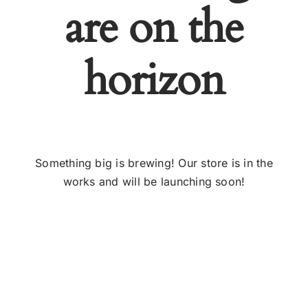
are on the
horizon
Something big is brewing! Our store is in the
works and will be launching soon!