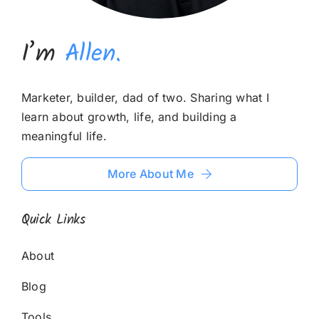
I’m
Allen.
Marketer, builder, dad of two. Sharing what I
learn about growth, life, and building a
meaningful life.
More About Me
Quick Links
About
Blog
Tools