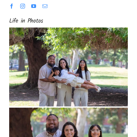
Life in Photos