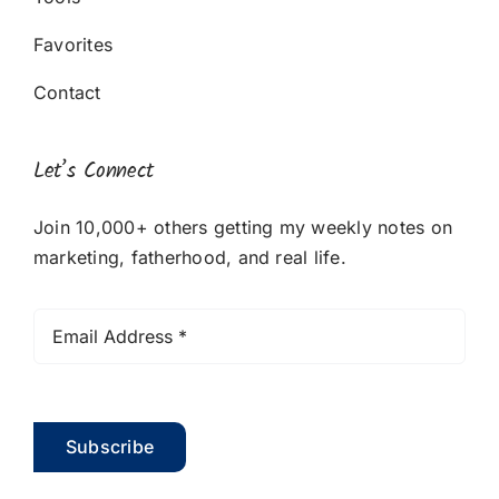
Favorites
Contact
Let’s Connect
Join 10,000+ others getting my weekly notes on
marketing, fatherhood, and real life.
Subscribe